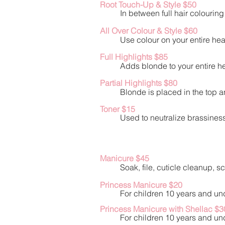
Root Touch-Up & Style $50
In between full hair colourin
All Over Colour & Style $60
Use colour on your entire he
Full Highlights $85
Adds blonde to your entire he
Partial Highlights $80
Blonde is placed in the top a
Toner $15
Used to neutralize brassiness 
Manicure $45
Soak, file, cuticle cleanup, 
Princess Manicure $20
For children 10 years and und
Princess Manicure with Shellac $3
For children 10 years and und