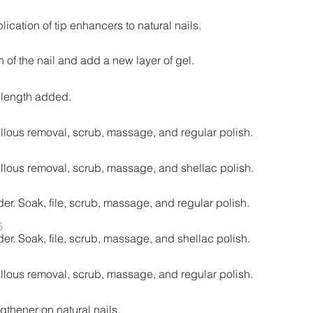
lication of tip enhancers to natural nails.
of the nail and add a new layer of gel.
o length added.
callous removal, scrub, massage, and regular polish.
callous removal, scrub, massage, and shellac polish.
er. Soak, file, scrub, massage, and regular polish.​
5
er. Soak, file, scrub, massage, and shellac polish.​
callous removal, scrub, massage, and regular polish.
gthener on natural nails.