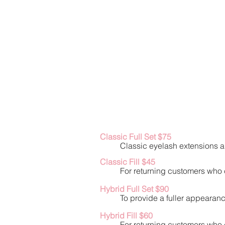
Classic Full Set $75
Classic eyelash extensions ar
Classic Fill $45
For returning customers who c
Hybrid Full Set $90
To provide a fuller appearanc
Hybrid Fill $60
For returning customers who c