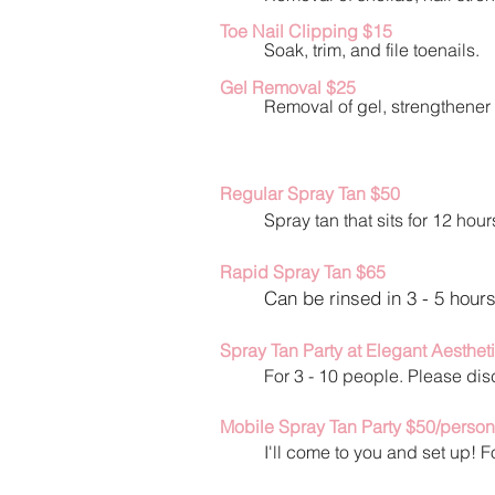
Toe Nail Clipping $15
Soak, trim, and file toenails.
Gel Removal $2
5
Removal of gel, strengthene
r
Regular Spray Tan $
50
Spray tan that sits for 12 hour
Rapid Spray Tan $65
Can be rinsed in 3 - 5 hours
Spray Tan Party at Elegant Aesthet
For 3 - 10 people. Please di
Mobile Spray Tan Party $50/person
I'll come to you and set up!