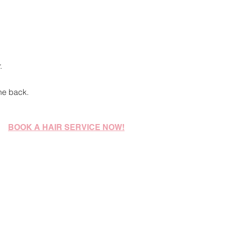
.
he back.
BOOK A HAIR SERVICE NOW!