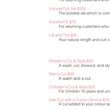
Volume Ful
l Set $100
The boldest set which is comp
Volume Fill $70
For returning customers who c
Lift and Tint $65
Your natural length and curl c
Women's Cut & Style $35
A wash, cut, blowout, and sty
Men's Cut $25
A wash and a cut.
Children's Cut & Style $25
For children 10 years and und
Hair Cut with a Colour Service $15
A cut added to your colour se