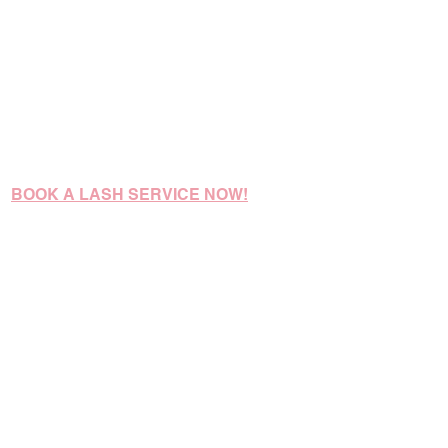
BOOK A LASH SERVICE NOW!