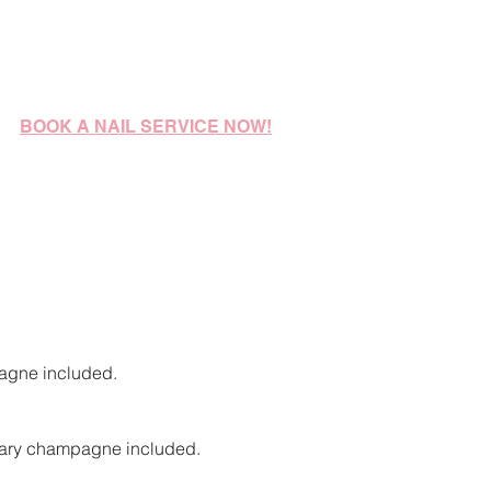
BOOK A
NAIL
SERVICE NOW!
agne included
.
ntary champagne included.