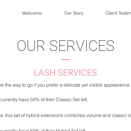
Welcome
Our Story
Client Testi
OUR SERVICES
LASH
SERVIC
ES
e the way to go if you prefer a delicate yet visible appearance.
urrently have 50% of their Classic Set left.
e, this set of hybrid extensions combines vol
ume and classic l
urrently have 50% of their Hybrid Set left.