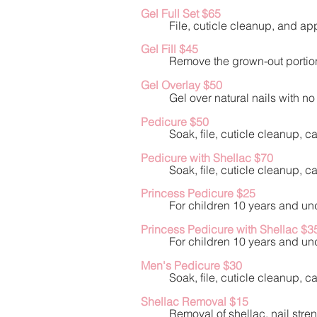
Gel Full Set $6
5
File, cuticle cleanup, and app
Gel Fill $45
Remove the grown-out portion 
Gel Overlay $50
Gel over natural nails with n
Pedicure $50
Soak, file, cuticle cleanup, 
Pedicure with Shellac $70
Soak, file, cuticle cleanup, 
Princess Pedicure $25
For children 10 years and und
Princess Pedicure with Shellac $3
For children 10 years and und
Men's Pedicure $30
Soak, file, cuticle cleanup, 
Shellac Removal $15
Removal of shellac, nail stren