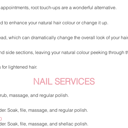
g appointments, root touch-ups are a wonderful alternative.
ad to enhance your natu
ral hair colour or change it up.
ad, which can dramatically change the overall look of your hair
nd side sections, leaving your natural colour peeking through t
for lightened hair.
NAIL SERVICES
scrub, massage, and regular polish.
er. Soak, file, massage, and regular polish.
0
er. Soak, file, massage, and shellac polish.