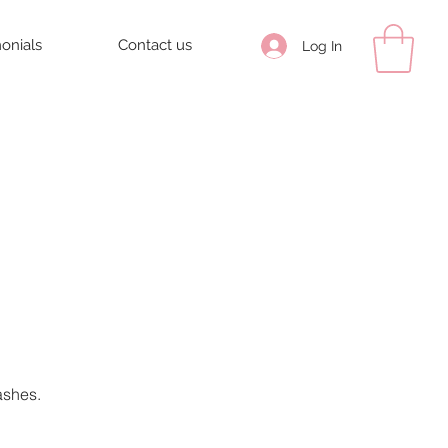
monials
Contact us
Log In
ashes.