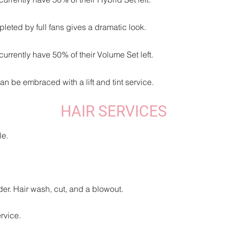
leted by full fans gives a dramatic look.
urrently have 50% of their Volume Set left.
an be embraced with a lift and tint service.
HAIR SERVICES
le.
er. Hair wash, cut, and a blowout.
rvice.