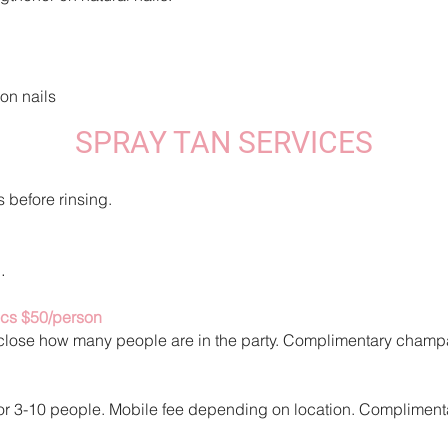
 on nails
SPRAY TAN SERVICES
s before rinsing.
.
ics $50/person
sclose how man
y people are in the party. Complime
ntary champ
 For 3-10 people. Mobile fee depending on location. Complime